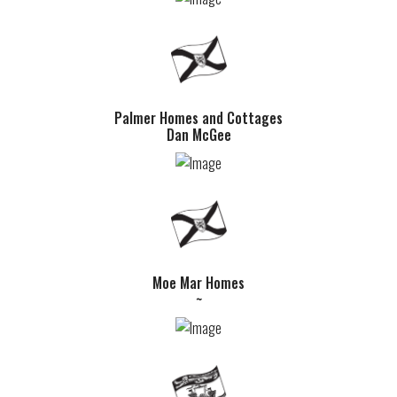
Palmer Homes and Cottages
Dan McGee
Moe Mar Homes
~