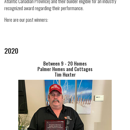
Atlantic Canadian Province) and their builder eligible for an industry
recognized award regarding their performance.
Here are our past winners:
2020
Between 9 - 20 Homes
Palmer Homes and Cottages
Tim Huxter