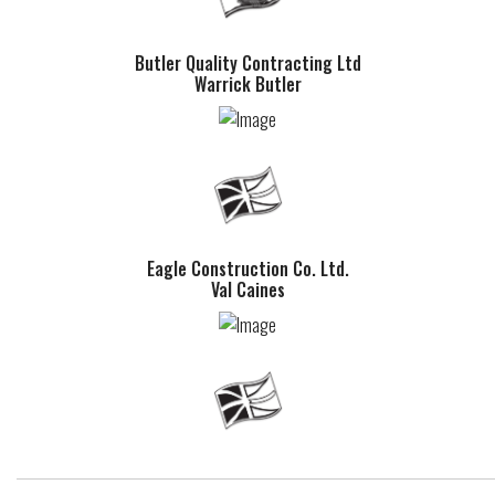
Butler Quality Contracting Ltd
Warrick Butler
Eagle Construction Co. Ltd.
Val Caines