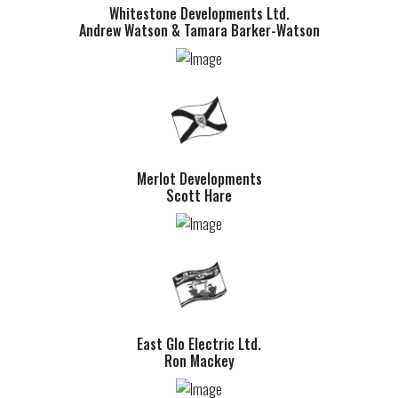
Whitestone Developments Ltd.
Andrew Watson & Tamara Barker-Watson
Merlot Developments
Scott Hare
East Glo Electric Ltd.
Ron Mackey