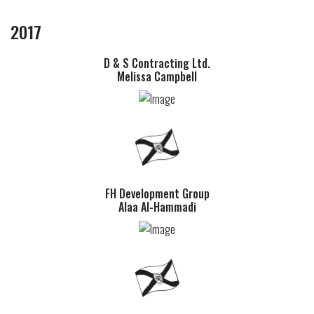
2017
D & S Contracting Ltd.
Melissa Campbell
FH Development Group
Alaa Al-Hammadi