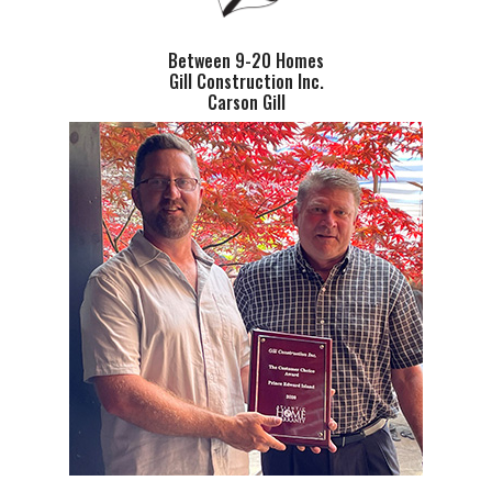
Between 9-20 Homes
Gill Construction Inc.
Carson Gill