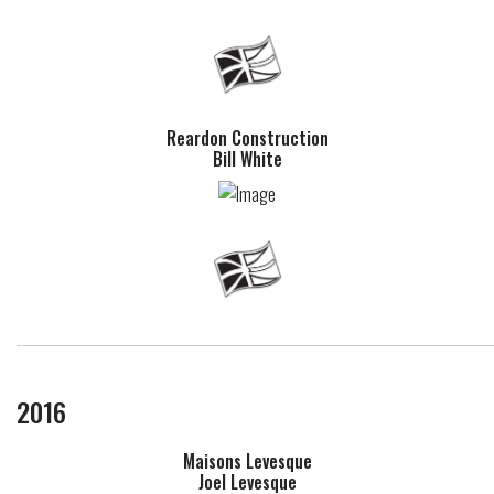
Reardon Construction
Bill White
2016
Maisons Levesque
Joel Levesque