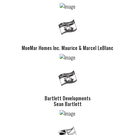
MoeMar Homes Inc. Maurice & Marcel LeBlanc
Bartlett Developments
Sean Bartlett