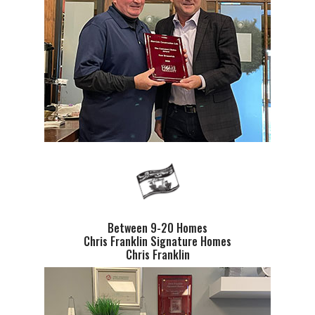
Between 9-20 Homes
Chris Franklin Signature Homes
Chris Franklin