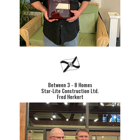
Between 3 - 8 Homes
Star-Lite Construction Ltd.
Fred Herkert