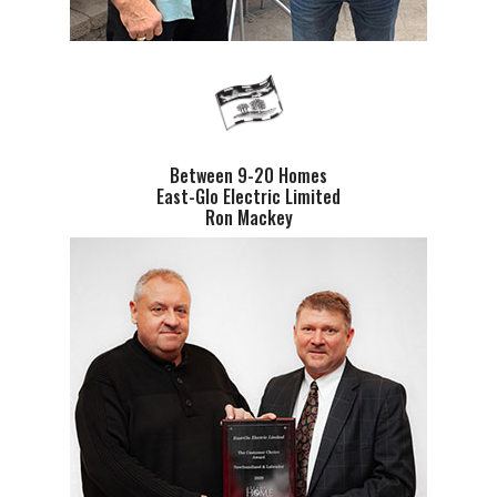
Between 9-20 Homes
East-Glo Electric Limited
Ron Mackey