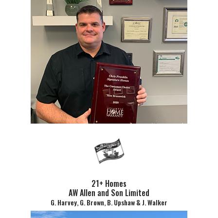
21+ Homes
AW Allen and Son Limited
G. Harvey, G. Brown, B. Upshaw & J. Walker