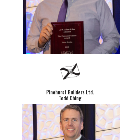
Pinehurst Builders Ltd.
Todd Ching