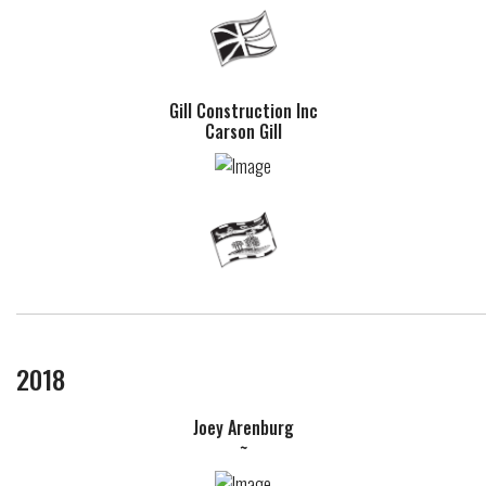
Gill Construction Inc
Carson Gill
2018
Joey Arenburg
~