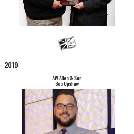
2019
AW Allen & Son
Bob Upshaw