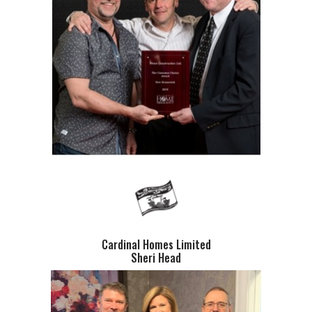
Cardinal Homes Limited
Sheri Head