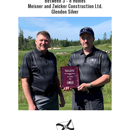
Between 3 - 8 Homes
Meisner and Zwicker Construction Ltd.
Glendon Silver