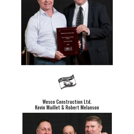
Wesco Construction Ltd.
Kevin Maillet & Robert Melanson