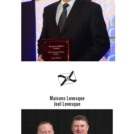
Maisons Levesque
Joel Levesque