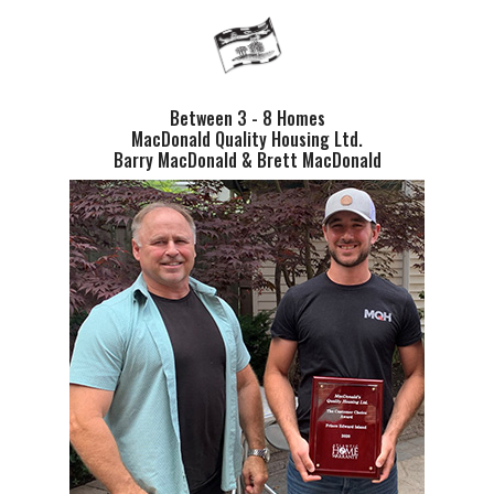
Between 3 - 8 Homes
MacDonald Quality Housing Ltd.
Barry MacDonald & Brett MacDonald