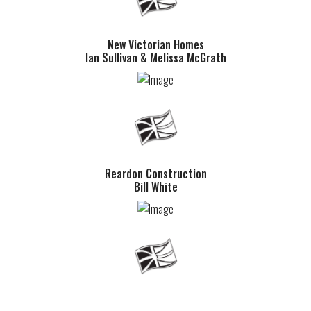
New Victorian Homes
Ian Sullivan & Melissa McGrath
Reardon Construction
Bill White