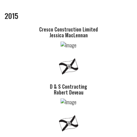
2015
Cresco Construction Limited
Jessica MacLennan
D & S Contracting
Robert Deveau