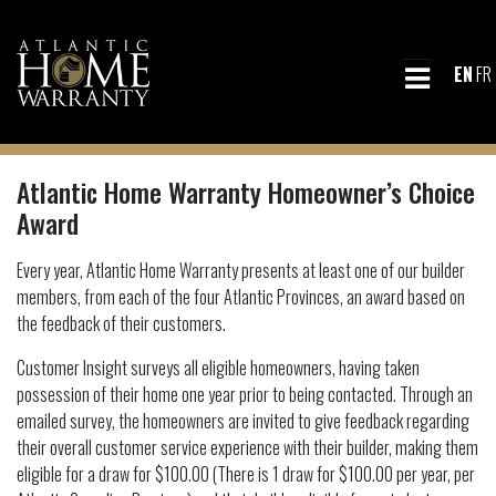
EN
FR
Atlantic Home Warranty Homeowner’s Choice
Award
Every year, Atlantic Home Warranty presents at least one of our builder
members, from each of the four Atlantic Provinces, an award based on
the feedback of their customers.
Customer Insight surveys all eligible homeowners, having taken
possession of their home one year prior to being contacted. Through an
emailed survey, the homeowners are invited to give feedback regarding
their overall customer service experience with their builder, making them
eligible for a draw for $100.00 (There is 1 draw for $100.00 per year, per