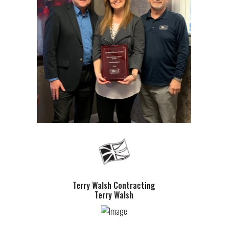
Terry Walsh Contracting
Terry Walsh