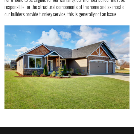
responsible for the structural components of the home and as most of
our builders provide turnkey service, this is generally not an issue