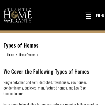
EN
FR
Types of Homes
Home
Home Owners
Types of Homes
We Cover the Following Types of Homes
Single detached and semi-detached, townhouses, row houses,
condominiums, duplexes, manufactured homes, and Low Rise
Condominiums.
For a home to be eligible for our warranty, our member builder must be